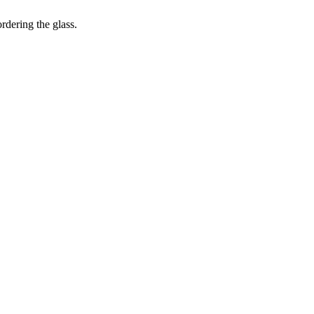
dering the glass.