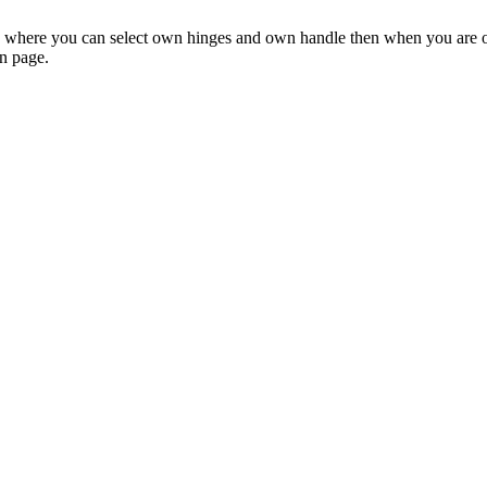
on where you can select own hinges and own handle then when you are or
on page.