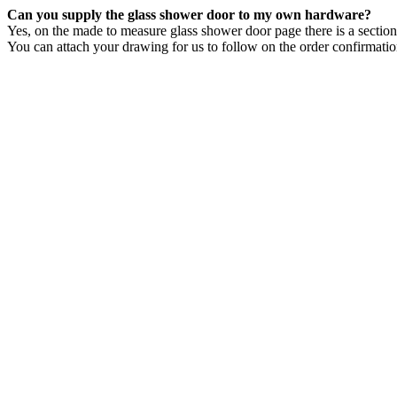
Can you supply the glass shower door to my own hardware?
Yes, on the made to measure glass shower door page there is a secti
You can attach your drawing for us to follow on the order confirmati