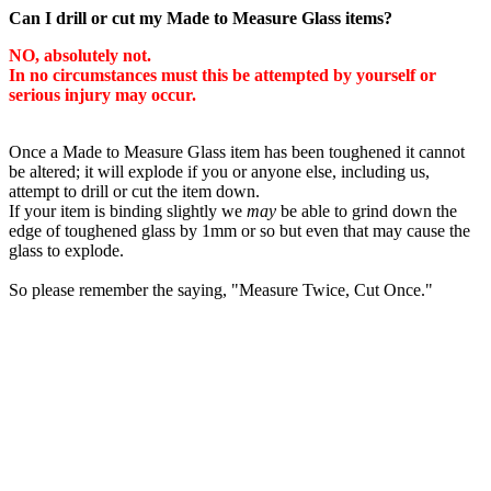
Can I drill or cut my Made to Measure Glass items?
NO, absolutely not.
In no circumstances must this be attempted by yourself or
serious injury may occur.
Once a Made to Measure Glass item has been toughened it cannot
be altered; it will explode if you or anyone else, including us,
attempt to drill or cut the item down.
If your item is binding slightly we
may
be able to grind down the
edge of toughened glass by 1mm or so but even that may cause the
glass to explode.
So please remember the saying, "Measure Twice, Cut Once."