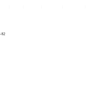
ome
|
FAQ
|
Contact
|
About Us
|
Comments
|
Privacy Pol
5 82