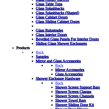
Glass Table Tops
Glass Splashbacks
Glass Splashbacks (Shaped)
Glass Cabinet Doors
Glass Sliding Cabinet Doors
Glass Balustrades
Glass Interior Doors
Bevelled Glass Panels For Interior Doors
Sliding Glass Shower Enclosures
Products
Back
Samples
Mirror and Glass Accessories
Back
Mirror Accessories
Glass Accessories
Shower Enclosure Hardware
Back
Shower Screen Support Bars
Shower Screen Clamps
Shower Screen Channels
Shower Towel Bars
Shower Sliding Door Kit