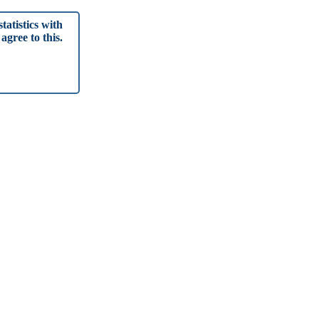
tatistics with
agree to this.