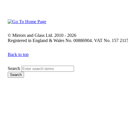
|
H
© Mirrors and Glass Ltd. 2010 - 2026
Registered in England & Wales No. 00886904. VAT No. 157 211
Back to top
Search
Search