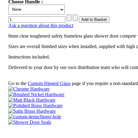
Choose Handle :
Ask a question about this product
8mm clear toughened safety frameless glass shower door compete 
Sizes are overall finished sizes when installed, supplied with high 
Instructions included.
Delivered to your door by our own distribution team who will con
Go to the
Custom Hinged Glass
page if you require a non-standard