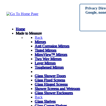
Privacy Dire
Google, none 
Home
Made to Measure
Back
Mirrors
Anti Corrosion Mirrors
Tinted Mirrors
MirroView™ Mirrors
Two Way Mirrors
Layer Mirrors
Toughened Mirrors
Glass Shower Doors
Glass Fixed Screens
Glass Hinged Screens
Shower Screens and Wetroom
Glass Shower Enclosures
Back
Glass Shelves
Glass Corner Shelves