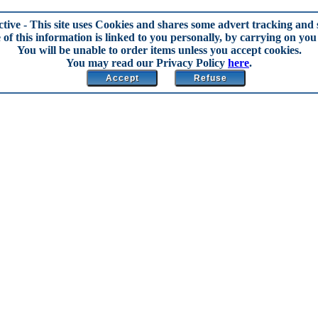
ctive
- This site uses Cookies and shares some advert tracking and s
of this information is linked to you personally, by carrying on you 
You will be unable to order items unless you accept cookies.
You may read our Privacy Policy
here
.
Accept
Refuse