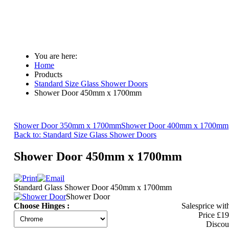
You are here:
Home
Products
Standard Size Glass Shower Doors
Shower Door 450mm x 1700mm
Shower Door 350mm x 1700mm
Shower Door 400mm x 1700mm
Back to: Standard Size Glass Shower Doors
Shower Door 450mm x 1700mm
Standard Glass Shower Door 450mm x 1700mm
Shower Door
Choose Hinges :
Salesprice wit
Price
£19
Discou