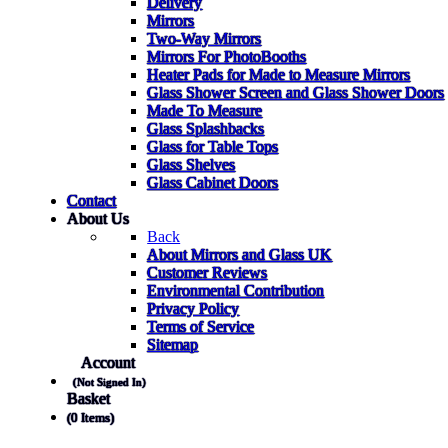
Delivery
Mirrors
Two-Way Mirrors
Mirrors For PhotoBooths
Heater Pads for Made to Measure Mirrors
Glass Shower Screen and Glass Shower Doors
Made To Measure
Glass Splashbacks
Glass for Table Tops
Glass Shelves
Glass Cabinet Doors
Contact
About Us
Back
About Mirrors and Glass UK
Customer Reviews
Environmental Contribution
Privacy Policy
Terms of Service
Sitemap
Account
(Not Signed In)
Basket
(0 Items)