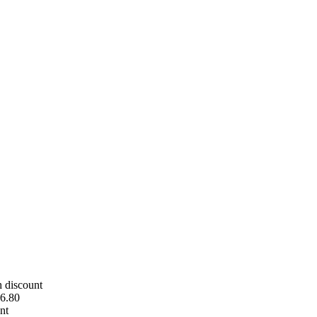
h discount
6.80
nt