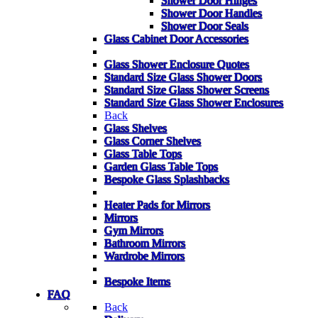
Shower Door Hinges
Shower Door Handles
Shower Door Seals
Glass Cabinet Door Accessories
Glass Shower Enclosure Quotes
Standard Size Glass Shower Doors
Standard Size Glass Shower Screens
Standard Size Glass Shower Enclosures
Back
Glass Shelves
Glass Corner Shelves
Glass Table Tops
Garden Glass Table Tops
Bespoke Glass Splashbacks
Heater Pads for Mirrors
Mirrors
Gym Mirrors
Bathroom Mirrors
Wardrobe Mirrors
Bespoke Items
FAQ
Back