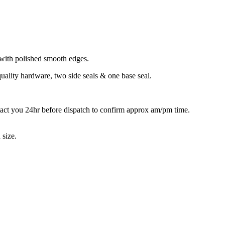
with polished smooth edges.
quality hardware, two side seals & one base seal.
tact you 24hr before dispatch to confirm approx am/pm time.
 size.