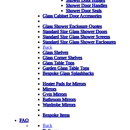
Shower Door Hinges
Shower Door Handles
Shower Door Seals
Glass Cabinet Door Accessories
Glass Shower Enclosure Quotes
Standard Size Glass Shower Doors
Standard Size Glass Shower Screens
Standard Size Glass Shower Enclosures
Back
Glass Shelves
Glass Corner Shelves
Glass Table Tops
Garden Glass Table Tops
Bespoke Glass Splashbacks
Heater Pads for Mirrors
Mirrors
Gym Mirrors
Bathroom Mirrors
Wardrobe Mirrors
Bespoke Items
FAQ
Back