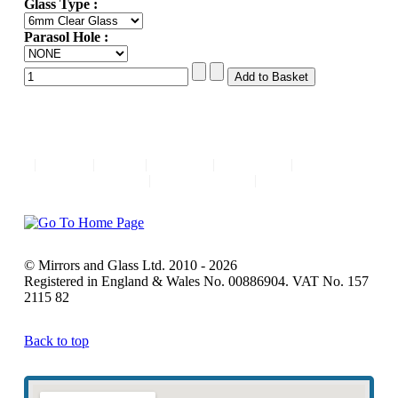
Glass Type :
Parasol Hole :
|
Home
|
FAQ
|
Contact
|
About Us
|
Comments
|
Privacy Policy
|
© Mirrors and Glass Ltd. 2010 - 2026
Registered in England & Wales No. 00886904. VAT No. 157
2115 82
Back to top