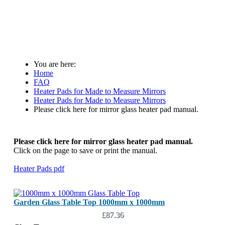
You are here:
Home
FAQ
Heater Pads for Made to Measure Mirrors
Heater Pads for Made to Measure Mirrors
Please click here for mirror glass heater pad manual.
Please click here for mirror glass heater pad manual.
Click on the page to save or print the manual.
Heater Pads pdf
Garden Glass Table Top 1000mm x 1000mm
£87.36