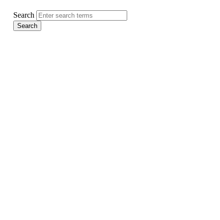
Search
Search