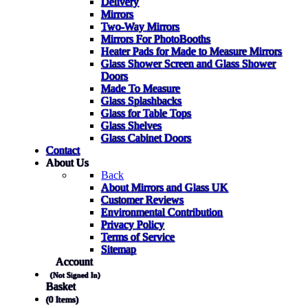
Delivery
Mirrors
Two-Way Mirrors
Mirrors For PhotoBooths
Heater Pads for Made to Measure Mirrors
Glass Shower Screen and Glass Shower
Doors
Made To Measure
Glass Splashbacks
Glass for Table Tops
Glass Shelves
Glass Cabinet Doors
Contact
About Us
Back
About Mirrors and Glass UK
Customer Reviews
Environmental Contribution
Privacy Policy
Terms of Service
Sitemap
Account
(Not Signed In)
Basket
(0 Items)