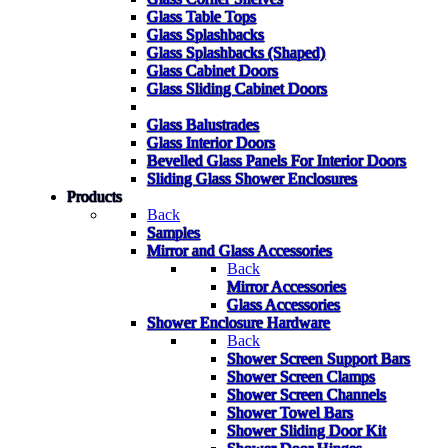
Glass Table Tops
Glass Splashbacks
Glass Splashbacks (Shaped)
Glass Cabinet Doors
Glass Sliding Cabinet Doors
Glass Balustrades
Glass Interior Doors
Bevelled Glass Panels For Interior Doors
Sliding Glass Shower Enclosures
Products
Back
Samples
Mirror and Glass Accessories
Back
Mirror Accessories
Glass Accessories
Shower Enclosure Hardware
Back
Shower Screen Support Bars
Shower Screen Clamps
Shower Screen Channels
Shower Towel Bars
Shower Sliding Door Kit