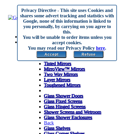
Privacy Directive
- This site uses Cookies and
shares some advert tracking and statistics with
Google, none of this information is linked to
you personally, by carrying on you agree to
this.
Home
You will be unable to order items unless you
Made to Measure
accept cookies.
Back
You may read our Privacy Policy
here
.
Mirrors
Accept
Refuse
Anti Corrosion Mirrors
Tinted Mirrors
MirroView™ Mirrors
Two Way Mirrors
Layer Mirrors
Toughened Mirrors
Glass Shower Doors
Glass Fixed Screens
Glass Hinged Screens
Shower Screens and Wetroom
Glass Shower Enclosures
Back
Glass Shelves
Glass Corner Shelves