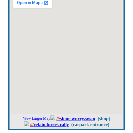
View Larger Map
///
stone.worry.swan
(shop)
///
retain.forces.rally
(carpark entrance)