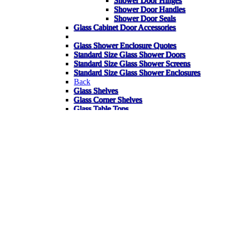
Shower Door Hinges
Shower Door Handles
Shower Door Seals
Glass Cabinet Door Accessories
Glass Shower Enclosure Quotes
Standard Size Glass Shower Doors
Standard Size Glass Shower Screens
Standard Size Glass Shower Enclosures
Back
Glass Shelves
Glass Corner Shelves
Glass Table Tops
Garden Glass Table Tops
Bespoke Glass Splashbacks
Heater Pads for Mirrors
Mirrors
Gym Mirrors
Bathroom Mirrors
Wardrobe Mirrors
Bespoke Items
FAQ
Back