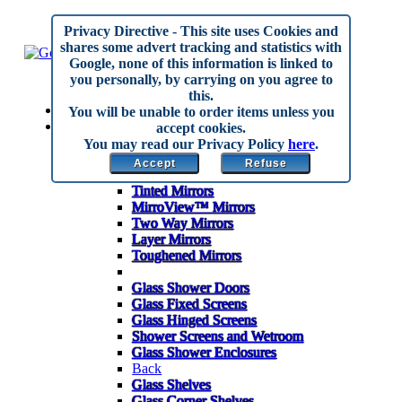
Privacy Directive
- This site uses Cookies and
shares some advert tracking and statistics with
Google, none of this information is linked to
you personally, by carrying on you agree to
this.
Home
You will be unable to order items unless you
Made to Measure
accept cookies.
Back
You may read our Privacy Policy
here
.
Mirrors
Accept
Refuse
Anti Corrosion Mirrors
Tinted Mirrors
MirroView™ Mirrors
Two Way Mirrors
Layer Mirrors
Toughened Mirrors
Glass Shower Doors
Glass Fixed Screens
Glass Hinged Screens
Shower Screens and Wetroom
Glass Shower Enclosures
Back
Glass Shelves
Glass Corner Shelves