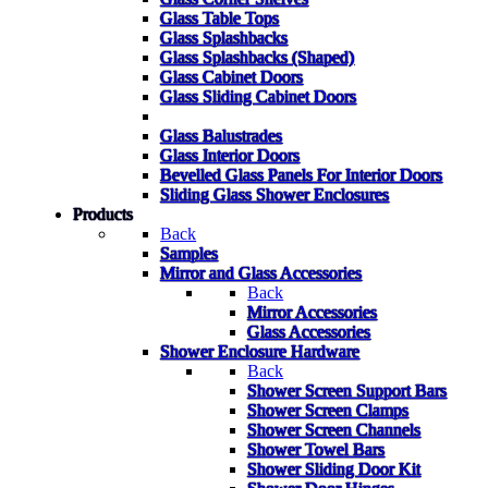
Glass Table Tops
Glass Splashbacks
Glass Splashbacks (Shaped)
Glass Cabinet Doors
Glass Sliding Cabinet Doors
Glass Balustrades
Glass Interior Doors
Bevelled Glass Panels For Interior Doors
Sliding Glass Shower Enclosures
Products
Back
Samples
Mirror and Glass Accessories
Back
Mirror Accessories
Glass Accessories
Shower Enclosure Hardware
Back
Shower Screen Support Bars
Shower Screen Clamps
Shower Screen Channels
Shower Towel Bars
Shower Sliding Door Kit