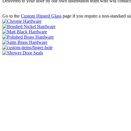
Delivered to your door by our own distribution team who will contac
Go to the
Custom Hinged Glass
page if you require a non-standard si