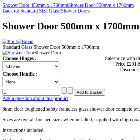
Shower Door 450mm x 1700mm
Shower Door 550mm x 1700mm
Back to: Standard Size Glass Shower Doors
Shower Door 500mm x 1700mm
Standard Glass Shower Door 500mm x 1700mm
Shower Door
Choose Hinges :
Salesprice with d
Price
£201.
Discount
Choose Handle :
Ask a question about this product
8mm clear toughened safety frameless glass shower door compete wit
Sizes are overall finished sizes when installed, supplied with high q
Instructions included.