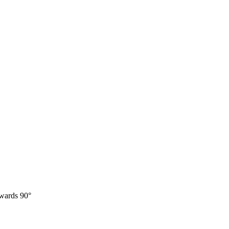
twards 90°