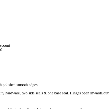
iscount
60
h polished smooth edges.
uality hardware, two side seals & one base seal. Hinges open inwards/ou