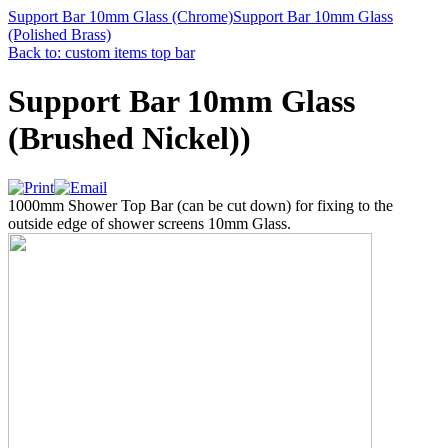
Support Bar 10mm Glass (Chrome)
Support Bar 10mm Glass
(Polished Brass)
Back to: custom items top bar
Support Bar 10mm Glass
(Brushed Nickel))
1000mm Shower Top Bar (can be cut down) for fixing to the
outside edge of shower screens 10mm Glass.