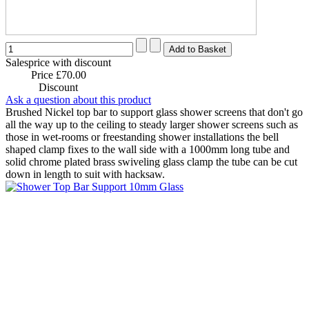
Salesprice with discount
Price
£70.00
Discount
Ask a question about this product
Brushed Nickel top bar to support glass shower screens that don't go
all the way up to the ceiling to steady larger shower screens such as
those in wet-rooms or freestanding shower installations the bell
shaped clamp fixes to the wall side with a 1000mm long tube and
solid chrome plated brass swiveling glass clamp the tube can be cut
down in length to suit with hacksaw.