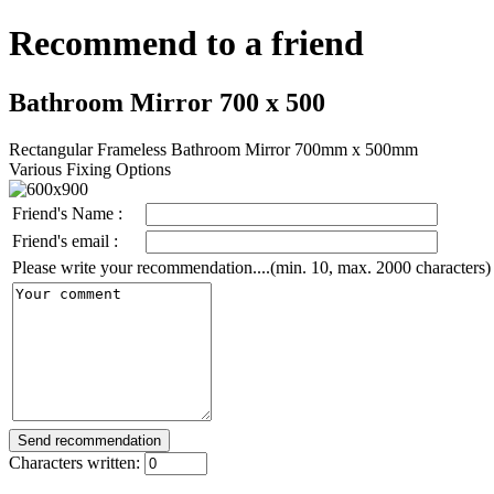
Recommend to a friend
Bathroom Mirror 700 x 500
Rectangular Frameless Bathroom Mirror 700mm x 500mm
Various Fixing Options
Friend's Name :
Friend's email :
Please write your recommendation....(min. 10, max. 2000 characters)
Characters written: