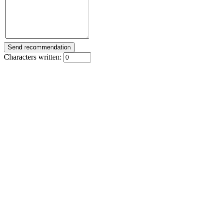
Characters written: