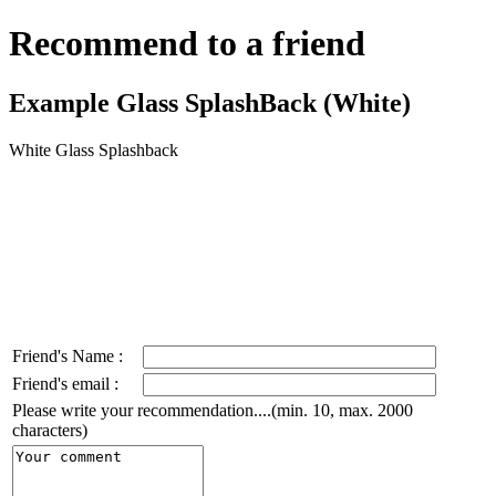
Recommend to a friend
Example Glass SplashBack (White)
White Glass Splashback
Friend's Name :
Friend's email :
Please write your recommendation....(min. 10, max. 2000
characters)