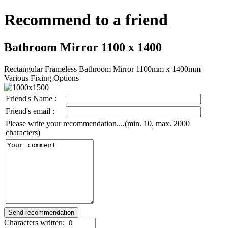
Recommend to a friend
Bathroom Mirror 1100 x 1400
Rectangular Frameless Bathroom Mirror 1100mm x 1400mm
Various Fixing Options
Friend's Name :
Friend's email :
Please write your recommendation....(min. 10, max. 2000
characters)
Characters written: