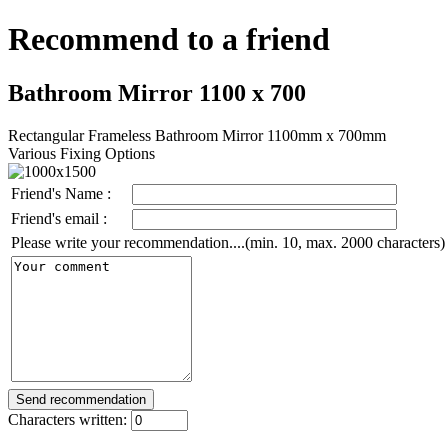
Recommend to a friend
Bathroom Mirror 1100 x 700
Rectangular Frameless Bathroom Mirror 1100mm x 700mm
Various Fixing Options
Friend's Name :
Friend's email :
Please write your recommendation....(min. 10, max. 2000 characters)
Characters written: