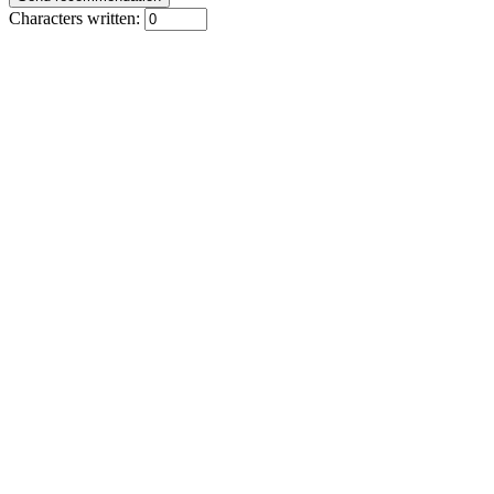
Characters written: