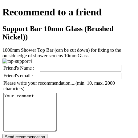
Recommend to a friend
Support Bar 10mm Glass (Brushed
Nickel))
1000mm Shower Top Bar (can be cut down) for fixing to the
outside edge of shower screens 10mm Glass.
Friend's Name :
Friend's email :
Please write your recommendation....(min. 10, max. 2000
characters)