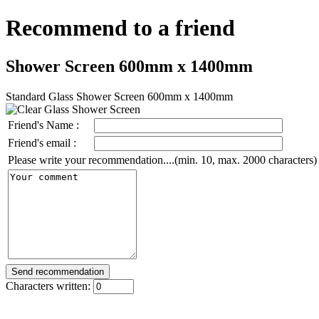
Recommend to a friend
Shower Screen 600mm x 1400mm
Standard Glass Shower Screen 600mm x 1400mm
Friend's Name :
Friend's email :
Please write your recommendation....(min. 10, max. 2000 characters)
Characters written: