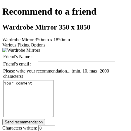
Recommend to a friend
Wardrobe Mirror 350 x 1850
Wardrobe Mirror 350mm x 1850mm
Various Fixing Options
Friend's Name :
Friend's email :
Please write your recommendation....(min. 10, max. 2000
characters)
Characters written: