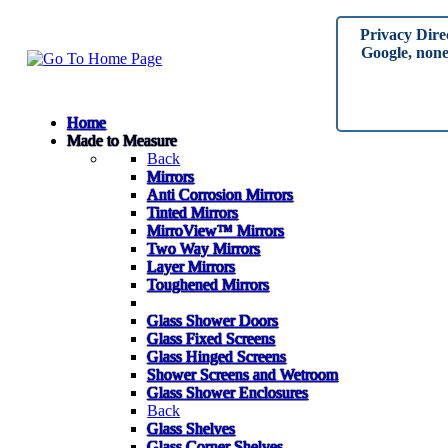
Privacy Dire
Google, none 
Home
Made to Measure
Back
Mirrors
Anti Corrosion Mirrors
Tinted Mirrors
MirroView™ Mirrors
Two Way Mirrors
Layer Mirrors
Toughened Mirrors
Glass Shower Doors
Glass Fixed Screens
Glass Hinged Screens
Shower Screens and Wetroom
Glass Shower Enclosures
Back
Glass Shelves
Glass Corner Shelves