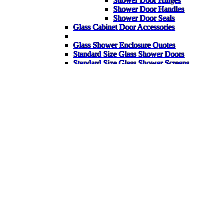
Shower Door Hinges
Shower Door Handles
Shower Door Seals
Glass Cabinet Door Accessories
Glass Shower Enclosure Quotes
Standard Size Glass Shower Doors
Standard Size Glass Shower Screens
Standard Size Glass Shower Enclosures
Back
Glass Shelves
Glass Corner Shelves
Glass Table Tops
Garden Glass Table Tops
Bespoke Glass Splashbacks
Heater Pads for Mirrors
Mirrors
Gym Mirrors
Bathroom Mirrors
Wardrobe Mirrors
Bespoke Items
FAQ
Back