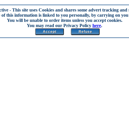
ctive
- This site uses Cookies and shares some advert tracking and s
of this information is linked to you personally, by carrying on you 
You will be unable to order items unless you accept cookies.
You may read our Privacy Policy
here
.
Accept
Refuse