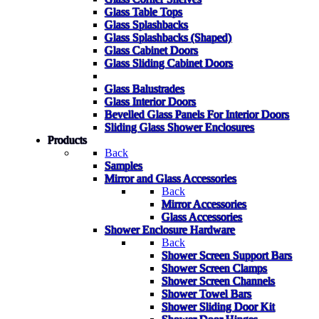
Glass Table Tops
Glass Splashbacks
Glass Splashbacks (Shaped)
Glass Cabinet Doors
Glass Sliding Cabinet Doors
Glass Balustrades
Glass Interior Doors
Bevelled Glass Panels For Interior Doors
Sliding Glass Shower Enclosures
Products
Back
Samples
Mirror and Glass Accessories
Back
Mirror Accessories
Glass Accessories
Shower Enclosure Hardware
Back
Shower Screen Support Bars
Shower Screen Clamps
Shower Screen Channels
Shower Towel Bars
Shower Sliding Door Kit