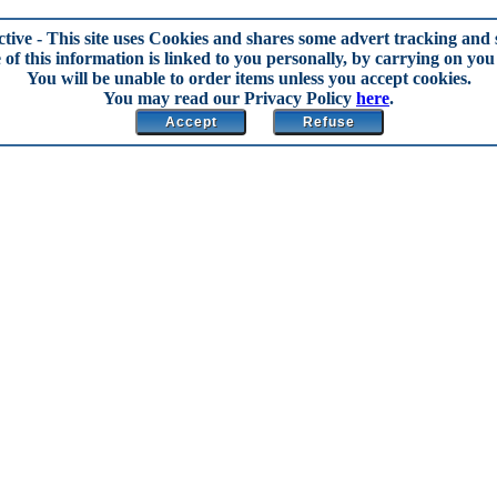
ctive
- This site uses Cookies and shares some advert tracking and s
of this information is linked to you personally, by carrying on you 
You will be unable to order items unless you accept cookies.
You may read our Privacy Policy
here
.
Accept
Refuse