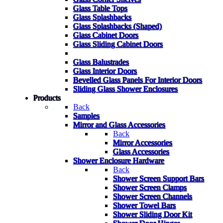
Glass Table Tops
Glass Splashbacks
Glass Splashbacks (Shaped)
Glass Cabinet Doors
Glass Sliding Cabinet Doors
Glass Balustrades
Glass Interior Doors
Bevelled Glass Panels For Interior Doors
Sliding Glass Shower Enclosures
Products
Back
Samples
Mirror and Glass Accessories
Back
Mirror Accessories
Glass Accessories
Shower Enclosure Hardware
Back
Shower Screen Support Bars
Shower Screen Clamps
Shower Screen Channels
Shower Towel Bars
Shower Sliding Door Kit