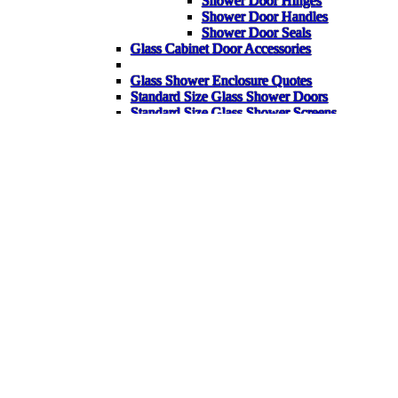
Shower Door Hinges
Shower Door Handles
Shower Door Seals
Glass Cabinet Door Accessories
Glass Shower Enclosure Quotes
Standard Size Glass Shower Doors
Standard Size Glass Shower Screens
Standard Size Glass Shower Enclosures
Back
Glass Shelves
Glass Corner Shelves
Glass Table Tops
Garden Glass Table Tops
Bespoke Glass Splashbacks
Heater Pads for Mirrors
Mirrors
Gym Mirrors
Bathroom Mirrors
Wardrobe Mirrors
Bespoke Items
FAQ
Back