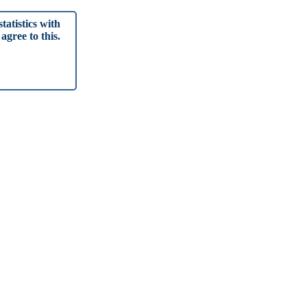
tatistics with
agree to this.