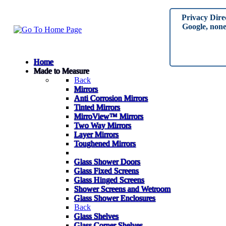
Privacy Dire
Google, none 
Home
Made to Measure
Back
Mirrors
Anti Corrosion Mirrors
Tinted Mirrors
MirroView™ Mirrors
Two Way Mirrors
Layer Mirrors
Toughened Mirrors
Glass Shower Doors
Glass Fixed Screens
Glass Hinged Screens
Shower Screens and Wetroom
Glass Shower Enclosures
Back
Glass Shelves
Glass Corner Shelves