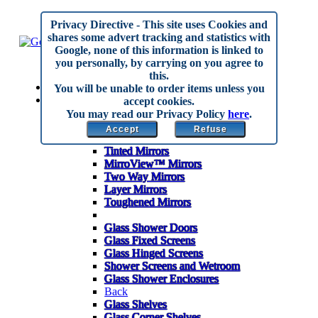
Privacy Directive
- This site uses Cookies and
shares some advert tracking and statistics with
Google, none of this information is linked to
you personally, by carrying on you agree to
this.
Home
You will be unable to order items unless you
Made to Measure
accept cookies.
Back
You may read our Privacy Policy
here
.
Mirrors
Accept
Refuse
Anti Corrosion Mirrors
Tinted Mirrors
MirroView™ Mirrors
Two Way Mirrors
Layer Mirrors
Toughened Mirrors
Glass Shower Doors
Glass Fixed Screens
Glass Hinged Screens
Shower Screens and Wetroom
Glass Shower Enclosures
Back
Glass Shelves
Glass Corner Shelves