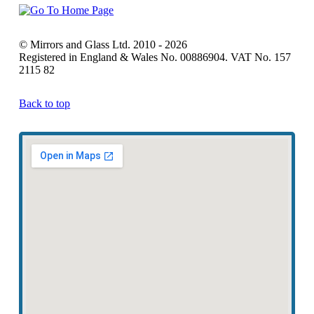
© Mirrors and Glass Ltd. 2010 - 2026
Registered in England & Wales No. 00886904. VAT No. 157
2115 82
Back to top