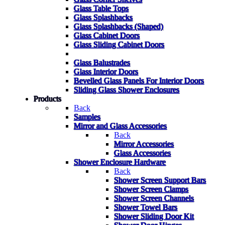
Glass Table Tops
Glass Splashbacks
Glass Splashbacks (Shaped)
Glass Cabinet Doors
Glass Sliding Cabinet Doors
Glass Balustrades
Glass Interior Doors
Bevelled Glass Panels For Interior Doors
Sliding Glass Shower Enclosures
Products
Back
Samples
Mirror and Glass Accessories
Back
Mirror Accessories
Glass Accessories
Shower Enclosure Hardware
Back
Shower Screen Support Bars
Shower Screen Clamps
Shower Screen Channels
Shower Towel Bars
Shower Sliding Door Kit