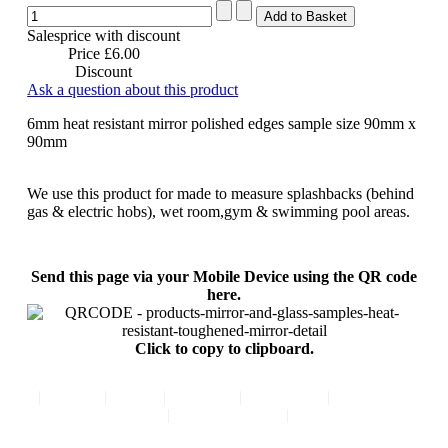
Salesprice with discount
Price
£6.00
Discount
Ask a question about this product
6mm heat resistant mirror polished edges sample size 90mm x
90mm
We use this product for made to measure splashbacks (behind
gas & electric hobs), wet room,gym & swimming pool areas.
Send this page via your Mobile Device using the QR code
here.
Click to copy to clipboard.
|
Home
|
FAQ
|
Contact
|
About Us
|
Comments
|
Privacy Policy
|