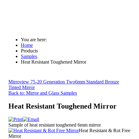
You are here:
Home
Products
Samples
Heat Resistant Toughened Mirror
Mirroview 75-20 Generation Two
6mm Standard Bronze
Tinted Mirror
Back to: Mirror and Glass Samples
Heat Resistant Toughened Mirror
Sample of heat resistant toughened 6mm mirror
Heat Resistant & Rot Free
Mirror