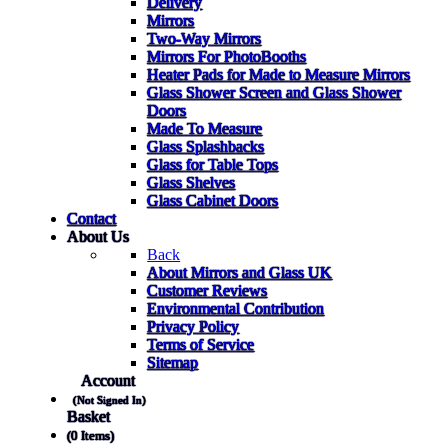
Delivery
Mirrors
Two-Way Mirrors
Mirrors For PhotoBooths
Heater Pads for Made to Measure Mirrors
Glass Shower Screen and Glass Shower
Doors
Made To Measure
Glass Splashbacks
Glass for Table Tops
Glass Shelves
Glass Cabinet Doors
Contact
About Us
Back
About Mirrors and Glass UK
Customer Reviews
Environmental Contribution
Privacy Policy
Terms of Service
Sitemap
Account
(Not Signed In)
Basket
(0 Items)