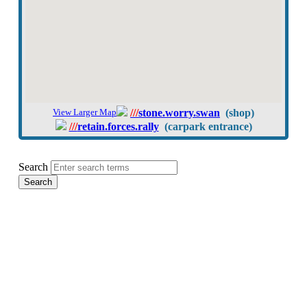
View Larger Map
///
stone.worry.swan
(shop)
///
retain.forces.rally
(carpark entrance)
Search
Search