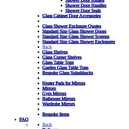
Shower Door Hinges
Shower Door Handles
Shower Door Seals
Glass Cabinet Door Accessories
Glass Shower Enclosure Quotes
Standard Size Glass Shower Doors
Standard Size Glass Shower Screens
Standard Size Glass Shower Enclosures
Back
Glass Shelves
Glass Corner Shelves
Glass Table Tops
Garden Glass Table Tops
Bespoke Glass Splashbacks
Heater Pads for Mirrors
Mirrors
Gym Mirrors
Bathroom Mirrors
Wardrobe Mirrors
Bespoke Items
FAQ
Back